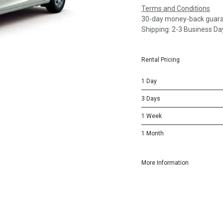
Terms and Conditions
30-day money-back guar
Shipping: 2-3 Business Da
Rental Pricing
1 Day
3 Days
1 Week
1 Month
More Information