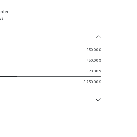
antee
ys
350.00 $
450.00 $
820.00 $
3,750.00 $