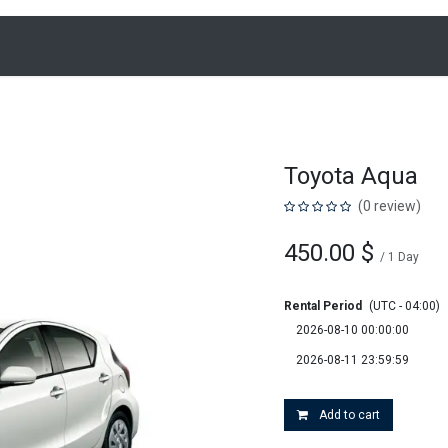
Home
Loc
Toyota Aqua
(0 review)
450.00
$
/
1
Day
Rental Period
(UTC - 04:00)
Add to cart