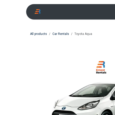
Skip to Content
All products
Car Rentals
Toyota Aqua